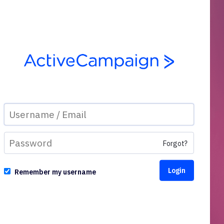
Forgot?
Remember my username